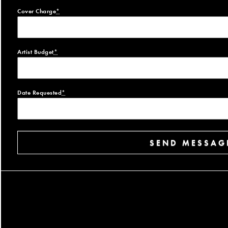
Cover Charge
*
Artist Budget
*
Date Requested
*
SEND MESSAG