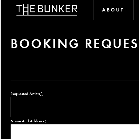
ABOUT
BOOKING REQUES
Requested Artists
*
Name And Address
*