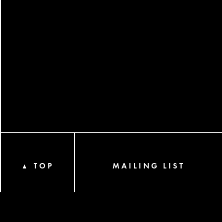
TOP
MAILING LIST
▲