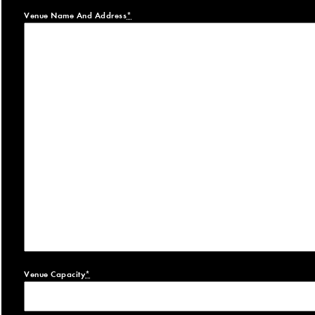
Venue Name And Address
*
Venue Capacity
*