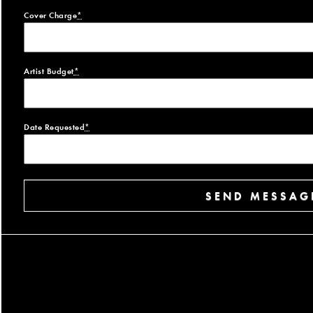
Cover Charge
*
Artist Budget
*
Date Requested
*
SEND MESSAG