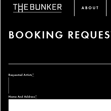
ABOUT
BOOKING REQUES
Requested Artists
*
Name And Address
*