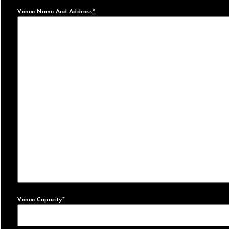
Venue Name And Address
*
Venue Capacity
*