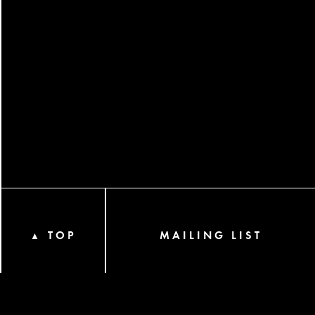
TOP
MAILING LIST
▲