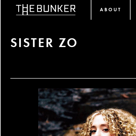
ABOUT
SISTER ZO