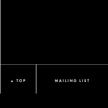
TOP
MAILING LIST
▲