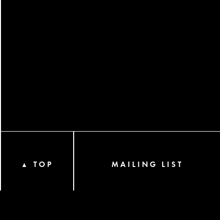
TOP
MAILING LIST
▲