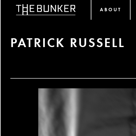
ABOUT
PATRICK RUSSELL