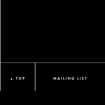
TOP
MAILING LIST
▲