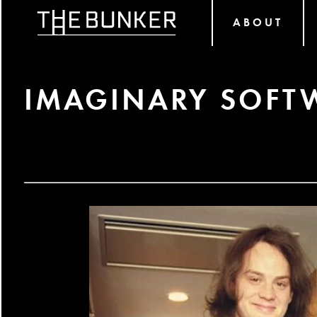
ABOUT
IMAGINARY SOF