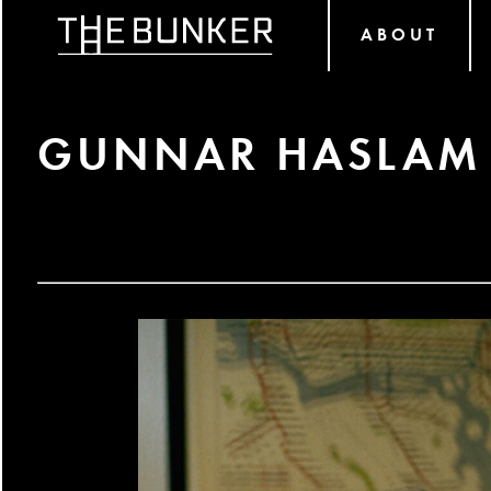
ABOUT
GUNNAR HASLAM