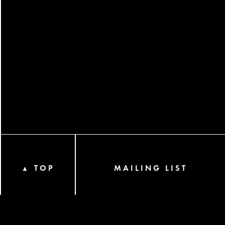
TOP
MAILING LIST
▲