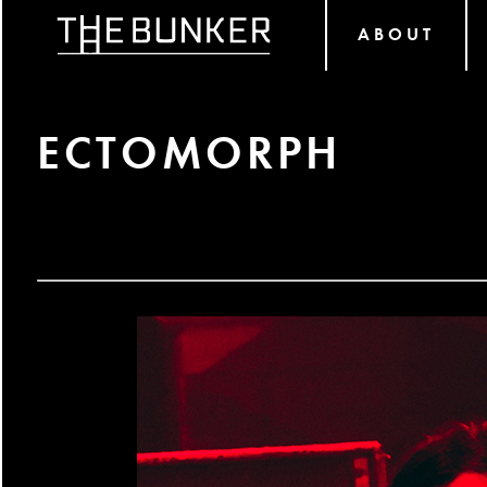
ABOUT
ECTOMORPH