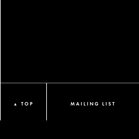
TOP
MAILING LIST
▲